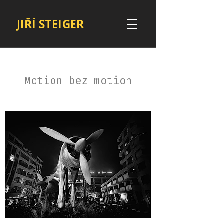
JIŘÍ STEIGER
Motion bez motion