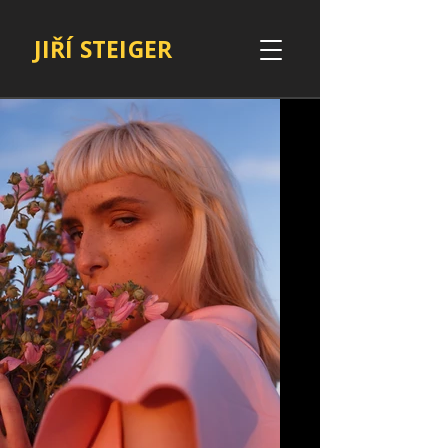
JIŘÍ STEIGER