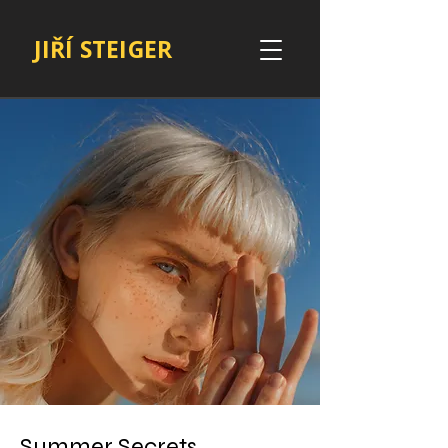
JIŘÍ STEIGER
Summer Secrets