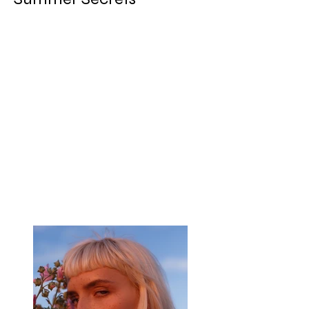
Client:
Breech
Year:
2023
This is placeholder text. To change this
content, double-click on the element and
click Change Content. To manage all your
collections, click on the Content Manager
button in the Add panel on the left.